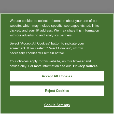
We use cookies to collect information about your use of our
website, which may include specific web pages visited, links
clicked, and your IP address. We may share this information
with our advertising and analytics partners.
Select “Accept All Cookies” button to indicate your
agreement. If you select “Reject Cookies”, strictly
necessary cookies will remain active.
Your choices apply to this website, on this browser and
device only. For more information see our
Privacy Notices.
Accept All Cookies
Reject Cookies
Cookie Settings