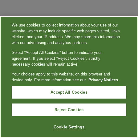
We use cookies to collect information about your use of our
website, which may include specific web pages visited, links
clicked, and your IP address. We may share this information
with our advertising and analytics partners.
Select “Accept All Cookies” button to indicate your
agreement. If you select “Reject Cookies”, strictly
necessary cookies will remain active.
Your choices apply to this website, on this browser and
device only. For more information see our
Privacy Notices.
Accept All Cookies
Reject Cookies
Cookie Settings