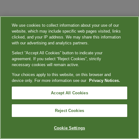
We use cookies to collect information about your use of our
website, which may include specific web pages visited, links
clicked, and your IP address. We may share this information
with our advertising and analytics partners.
Select “Accept All Cookies” button to indicate your
agreement. If you select “Reject Cookies”, strictly
necessary cookies will remain active.
Your choices apply to this website, on this browser and
device only. For more information see our
Privacy Notices.
Accept All Cookies
Reject Cookies
Cookie Settings