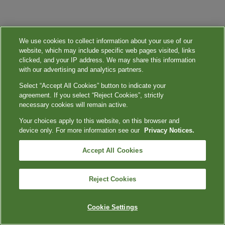
We use cookies to collect information about your use of our
website, which may include specific web pages visited, links
clicked, and your IP address. We may share this information
with our advertising and analytics partners.
Select “Accept All Cookies” button to indicate your
agreement. If you select “Reject Cookies”, strictly
necessary cookies will remain active.
Your choices apply to this website, on this browser and
device only. For more information see our
Privacy Notices.
Accept All Cookies
Reject Cookies
Cookie Settings