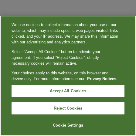
We use cookies to collect information about your use of our
website, which may include specific web pages visited, links
clicked, and your IP address. We may share this information
with our advertising and analytics partners.
Select “Accept All Cookies” button to indicate your
agreement. If you select “Reject Cookies”, strictly
necessary cookies will remain active.
Your choices apply to this website, on this browser and
device only. For more information see our
Privacy Notices.
Accept All Cookies
Reject Cookies
Cookie Settings