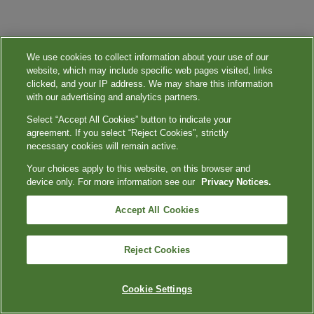
We use cookies to collect information about your use of our
website, which may include specific web pages visited, links
clicked, and your IP address. We may share this information
with our advertising and analytics partners.
Select “Accept All Cookies” button to indicate your
agreement. If you select “Reject Cookies”, strictly
necessary cookies will remain active.
Your choices apply to this website, on this browser and
device only. For more information see our
Privacy Notices.
Accept All Cookies
Reject Cookies
Cookie Settings