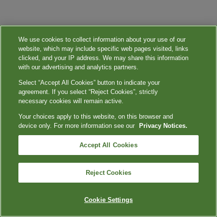
We use cookies to collect information about your use of our
website, which may include specific web pages visited, links
clicked, and your IP address. We may share this information
with our advertising and analytics partners.
Select “Accept All Cookies” button to indicate your
agreement. If you select “Reject Cookies”, strictly
necessary cookies will remain active.
Your choices apply to this website, on this browser and
device only. For more information see our
Privacy Notices.
Accept All Cookies
Reject Cookies
Cookie Settings