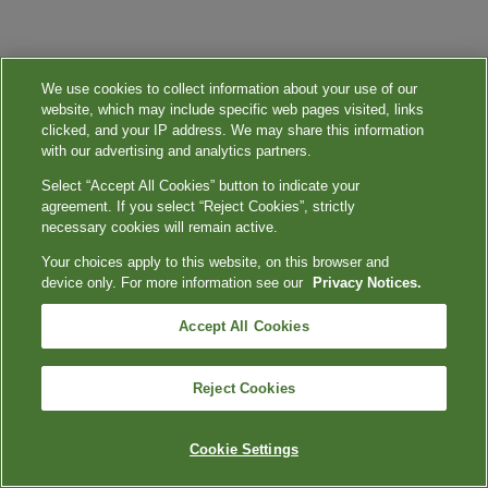
We use cookies to collect information about your use of our
website, which may include specific web pages visited, links
clicked, and your IP address. We may share this information
with our advertising and analytics partners.
Select “Accept All Cookies” button to indicate your
agreement. If you select “Reject Cookies”, strictly
necessary cookies will remain active.
Your choices apply to this website, on this browser and
device only. For more information see our
Privacy Notices.
Accept All Cookies
Reject Cookies
Cookie Settings