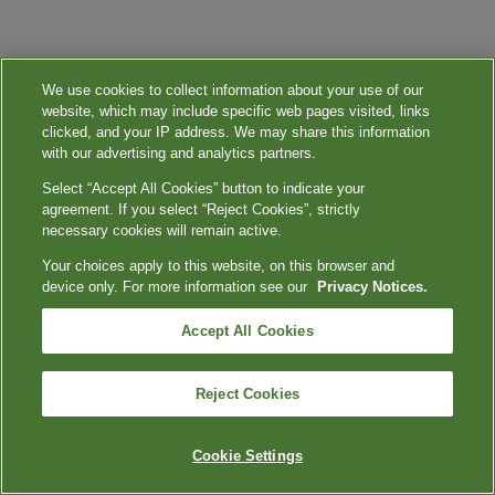
We use cookies to collect information about your use of our
website, which may include specific web pages visited, links
clicked, and your IP address. We may share this information
with our advertising and analytics partners.
Select “Accept All Cookies” button to indicate your
agreement. If you select “Reject Cookies”, strictly
necessary cookies will remain active.
Your choices apply to this website, on this browser and
device only. For more information see our
Privacy Notices.
Accept All Cookies
Reject Cookies
Cookie Settings