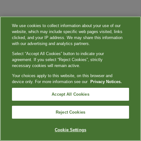
We use cookies to collect information about your use of our
website, which may include specific web pages visited, links
clicked, and your IP address. We may share this information
with our advertising and analytics partners.
Select “Accept All Cookies” button to indicate your
agreement. If you select “Reject Cookies”, strictly
necessary cookies will remain active.
Your choices apply to this website, on this browser and
device only. For more information see our
Privacy Notices.
Accept All Cookies
Reject Cookies
Cookie Settings