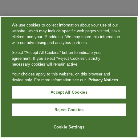
We use cookies to collect information about your use of our
website, which may include specific web pages visited, links
clicked, and your IP address. We may share this information
with our advertising and analytics partners.
Select “Accept All Cookies” button to indicate your
agreement. If you select “Reject Cookies”, strictly
necessary cookies will remain active.
Your choices apply to this website, on this browser and
device only. For more information see our
Privacy Notices.
Accept All Cookies
Reject Cookies
Cookie Settings