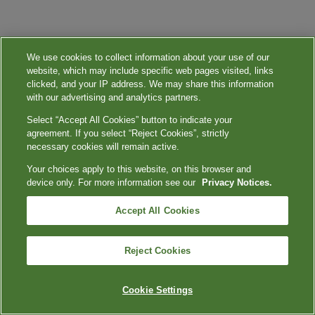
We use cookies to collect information about your use of our
website, which may include specific web pages visited, links
clicked, and your IP address. We may share this information
with our advertising and analytics partners.
Select “Accept All Cookies” button to indicate your
agreement. If you select “Reject Cookies”, strictly
necessary cookies will remain active.
Your choices apply to this website, on this browser and
device only. For more information see our
Privacy Notices.
Accept All Cookies
Reject Cookies
Cookie Settings