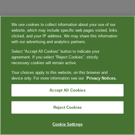
We use cookies to collect information about your use of our
website, which may include specific web pages visited, links
clicked, and your IP address. We may share this information
with our advertising and analytics partners.
Select “Accept All Cookies” button to indicate your
agreement. If you select “Reject Cookies”, strictly
necessary cookies will remain active.
Your choices apply to this website, on this browser and
device only. For more information see our
Privacy Notices.
Accept All Cookies
Reject Cookies
Cookie Settings