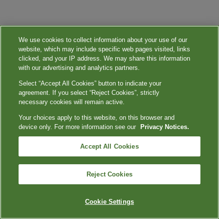
We use cookies to collect information about your use of our
website, which may include specific web pages visited, links
clicked, and your IP address. We may share this information
with our advertising and analytics partners.
Select “Accept All Cookies” button to indicate your
agreement. If you select “Reject Cookies”, strictly
necessary cookies will remain active.
Your choices apply to this website, on this browser and
device only. For more information see our
Privacy Notices.
Accept All Cookies
Reject Cookies
Cookie Settings