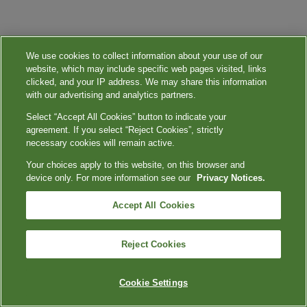
We use cookies to collect information about your use of our
website, which may include specific web pages visited, links
clicked, and your IP address. We may share this information
with our advertising and analytics partners.
Select “Accept All Cookies” button to indicate your
agreement. If you select “Reject Cookies”, strictly
necessary cookies will remain active.
Your choices apply to this website, on this browser and
device only. For more information see our
Privacy Notices.
Accept All Cookies
Reject Cookies
Cookie Settings