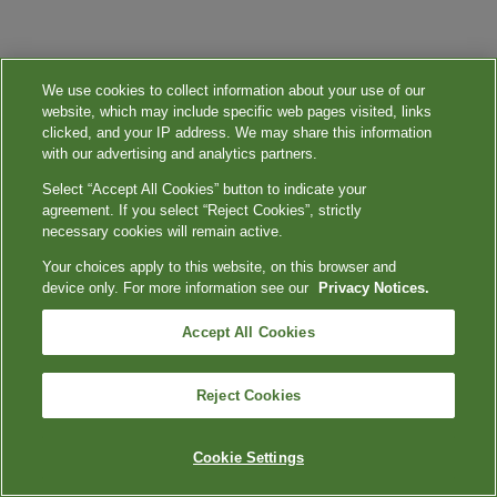
We use cookies to collect information about your use of our
website, which may include specific web pages visited, links
clicked, and your IP address. We may share this information
with our advertising and analytics partners.
Select “Accept All Cookies” button to indicate your
agreement. If you select “Reject Cookies”, strictly
necessary cookies will remain active.
Your choices apply to this website, on this browser and
device only. For more information see our
Privacy Notices.
Accept All Cookies
Reject Cookies
Cookie Settings