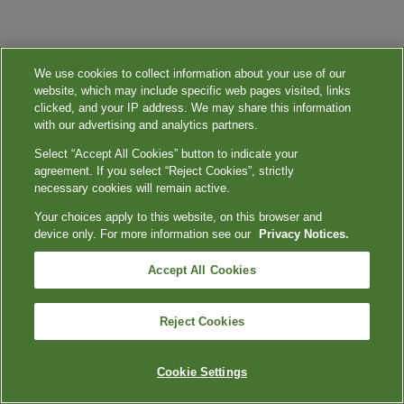
We use cookies to collect information about your use of our
website, which may include specific web pages visited, links
clicked, and your IP address. We may share this information
with our advertising and analytics partners.
Select “Accept All Cookies” button to indicate your
agreement. If you select “Reject Cookies”, strictly
necessary cookies will remain active.
Your choices apply to this website, on this browser and
device only. For more information see our
Privacy Notices.
Accept All Cookies
Reject Cookies
Cookie Settings