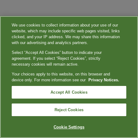
We use cookies to collect information about your use of our
website, which may include specific web pages visited, links
clicked, and your IP address. We may share this information
with our advertising and analytics partners.
Select “Accept All Cookies” button to indicate your
agreement. If you select “Reject Cookies”, strictly
necessary cookies will remain active.
Your choices apply to this website, on this browser and
device only. For more information see our
Privacy Notices.
Accept All Cookies
Reject Cookies
Cookie Settings