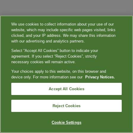
We use cookies to collect information about your use of our
website, which may include specific web pages visited, links
clicked, and your IP address. We may share this information
with our advertising and analytics partners.
Select “Accept All Cookies” button to indicate your
agreement. If you select “Reject Cookies”, strictly
necessary cookies will remain active.
Your choices apply to this website, on this browser and
device only. For more information see our
Privacy Notices.
Accept All Cookies
Reject Cookies
Cookie Settings