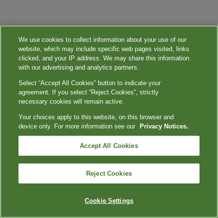
We use cookies to collect information about your use of our
website, which may include specific web pages visited, links
clicked, and your IP address. We may share this information
with our advertising and analytics partners.
Select “Accept All Cookies” button to indicate your
agreement. If you select “Reject Cookies”, strictly
necessary cookies will remain active.
Your choices apply to this website, on this browser and
device only. For more information see our
Privacy Notices.
Accept All Cookies
Reject Cookies
Cookie Settings