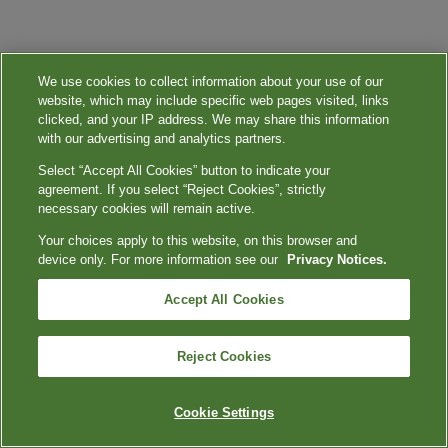
We use cookies to collect information about your use of our
website, which may include specific web pages visited, links
clicked, and your IP address. We may share this information
with our advertising and analytics partners.
Select “Accept All Cookies” button to indicate your
agreement. If you select “Reject Cookies”, strictly
necessary cookies will remain active.
Your choices apply to this website, on this browser and
device only. For more information see our
Privacy Notices.
Accept All Cookies
Reject Cookies
Cookie Settings