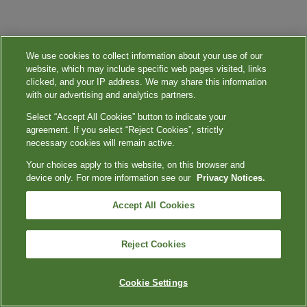
We use cookies to collect information about your use of our
website, which may include specific web pages visited, links
clicked, and your IP address. We may share this information
with our advertising and analytics partners.
Select “Accept All Cookies” button to indicate your
agreement. If you select “Reject Cookies”, strictly
necessary cookies will remain active.
Your choices apply to this website, on this browser and
device only. For more information see our
Privacy Notices.
Accept All Cookies
Reject Cookies
Cookie Settings