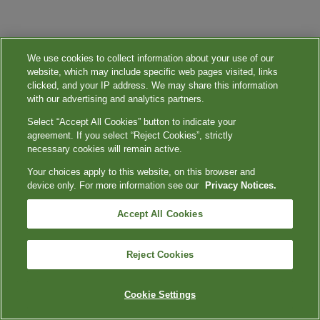
We use cookies to collect information about your use of our
website, which may include specific web pages visited, links
clicked, and your IP address. We may share this information
with our advertising and analytics partners.
Select “Accept All Cookies” button to indicate your
agreement. If you select “Reject Cookies”, strictly
necessary cookies will remain active.
Your choices apply to this website, on this browser and
device only. For more information see our
Privacy Notices.
Accept All Cookies
Reject Cookies
Cookie Settings