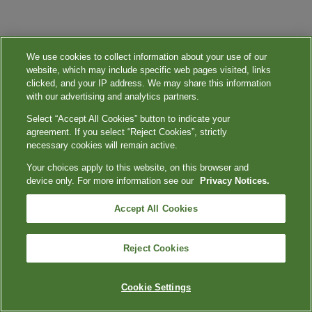
We use cookies to collect information about your use of our
website, which may include specific web pages visited, links
clicked, and your IP address. We may share this information
with our advertising and analytics partners.
Select “Accept All Cookies” button to indicate your
agreement. If you select “Reject Cookies”, strictly
necessary cookies will remain active.
Your choices apply to this website, on this browser and
device only. For more information see our
Privacy Notices.
Accept All Cookies
Reject Cookies
Cookie Settings