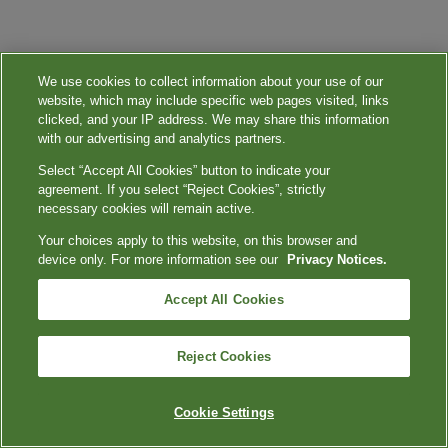
We use cookies to collect information about your use of our
website, which may include specific web pages visited, links
clicked, and your IP address. We may share this information
with our advertising and analytics partners.
Select “Accept All Cookies” button to indicate your
agreement. If you select “Reject Cookies”, strictly
necessary cookies will remain active.
Your choices apply to this website, on this browser and
device only. For more information see our
Privacy Notices.
Accept All Cookies
Reject Cookies
Cookie Settings