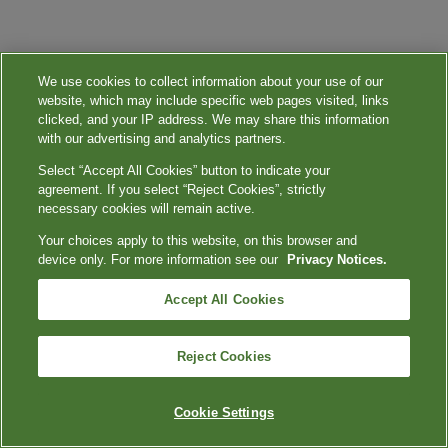
We use cookies to collect information about your use of our
website, which may include specific web pages visited, links
clicked, and your IP address. We may share this information
with our advertising and analytics partners.
Select “Accept All Cookies” button to indicate your
agreement. If you select “Reject Cookies”, strictly
necessary cookies will remain active.
Your choices apply to this website, on this browser and
device only. For more information see our
Privacy Notices.
Accept All Cookies
Reject Cookies
Cookie Settings