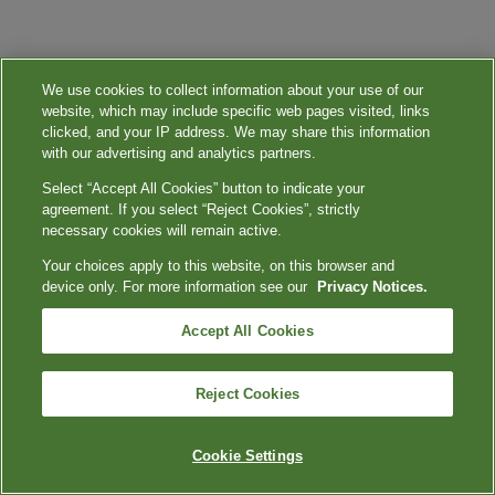
We use cookies to collect information about your use of our
website, which may include specific web pages visited, links
clicked, and your IP address. We may share this information
with our advertising and analytics partners.
Select “Accept All Cookies” button to indicate your
agreement. If you select “Reject Cookies”, strictly
necessary cookies will remain active.
Your choices apply to this website, on this browser and
device only. For more information see our
Privacy Notices.
Accept All Cookies
Reject Cookies
Cookie Settings