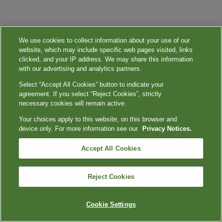
We use cookies to collect information about your use of our
website, which may include specific web pages visited, links
clicked, and your IP address. We may share this information
with our advertising and analytics partners.
Select “Accept All Cookies” button to indicate your
agreement. If you select “Reject Cookies”, strictly
necessary cookies will remain active.
Your choices apply to this website, on this browser and
device only. For more information see our
Privacy Notices.
Accept All Cookies
Reject Cookies
Cookie Settings