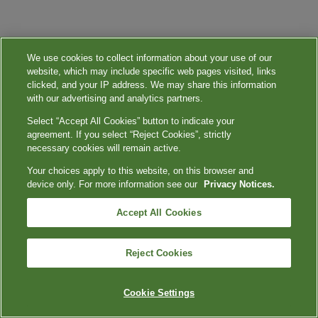
We use cookies to collect information about your use of our
website, which may include specific web pages visited, links
clicked, and your IP address. We may share this information
with our advertising and analytics partners.
Select “Accept All Cookies” button to indicate your
agreement. If you select “Reject Cookies”, strictly
necessary cookies will remain active.
Your choices apply to this website, on this browser and
device only. For more information see our
Privacy Notices.
Accept All Cookies
Reject Cookies
Cookie Settings