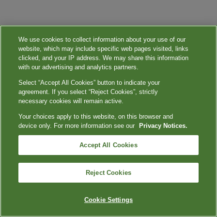
We use cookies to collect information about your use of our
website, which may include specific web pages visited, links
clicked, and your IP address. We may share this information
with our advertising and analytics partners.
Select “Accept All Cookies” button to indicate your
agreement. If you select “Reject Cookies”, strictly
necessary cookies will remain active.
Your choices apply to this website, on this browser and
device only. For more information see our
Privacy Notices.
Accept All Cookies
Reject Cookies
Cookie Settings