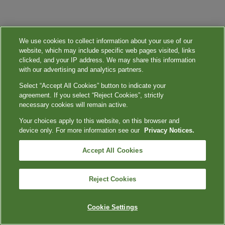
We use cookies to collect information about your use of our
website, which may include specific web pages visited, links
clicked, and your IP address. We may share this information
with our advertising and analytics partners.
Select “Accept All Cookies” button to indicate your
agreement. If you select “Reject Cookies”, strictly
necessary cookies will remain active.
Your choices apply to this website, on this browser and
device only. For more information see our
Privacy Notices.
Accept All Cookies
Reject Cookies
Cookie Settings