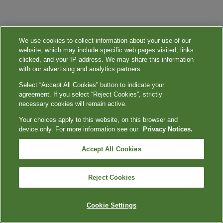
We use cookies to collect information about your use of our
website, which may include specific web pages visited, links
clicked, and your IP address. We may share this information
with our advertising and analytics partners.
Select “Accept All Cookies” button to indicate your
agreement. If you select “Reject Cookies”, strictly
necessary cookies will remain active.
Your choices apply to this website, on this browser and
device only. For more information see our
Privacy Notices.
Accept All Cookies
Reject Cookies
Cookie Settings