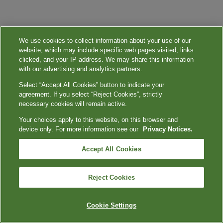
We use cookies to collect information about your use of our
website, which may include specific web pages visited, links
clicked, and your IP address. We may share this information
with our advertising and analytics partners.
Select “Accept All Cookies” button to indicate your
agreement. If you select “Reject Cookies”, strictly
necessary cookies will remain active.
Your choices apply to this website, on this browser and
device only. For more information see our
Privacy Notices.
Accept All Cookies
Reject Cookies
Cookie Settings