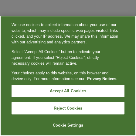
We use cookies to collect information about your use of our
website, which may include specific web pages visited, links
clicked, and your IP address. We may share this information
with our advertising and analytics partners.
Select “Accept All Cookies” button to indicate your
agreement. If you select “Reject Cookies”, strictly
necessary cookies will remain active.
Your choices apply to this website, on this browser and
device only. For more information see our
Privacy Notices.
Accept All Cookies
Reject Cookies
Cookie Settings