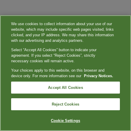
We use cookies to collect information about your use of our
website, which may include specific web pages visited, links
clicked, and your IP address. We may share this information
with our advertising and analytics partners.
Select “Accept All Cookies” button to indicate your
agreement. If you select “Reject Cookies”, strictly
necessary cookies will remain active.
Your choices apply to this website, on this browser and
device only. For more information see our
Privacy Notices.
Accept All Cookies
Reject Cookies
Cookie Settings