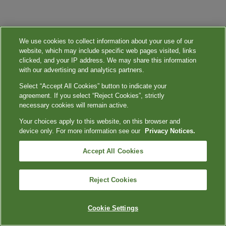
We use cookies to collect information about your use of our
website, which may include specific web pages visited, links
clicked, and your IP address. We may share this information
with our advertising and analytics partners.
Select “Accept All Cookies” button to indicate your
agreement. If you select “Reject Cookies”, strictly
necessary cookies will remain active.
Your choices apply to this website, on this browser and
device only. For more information see our
Privacy Notices.
Accept All Cookies
Reject Cookies
Cookie Settings