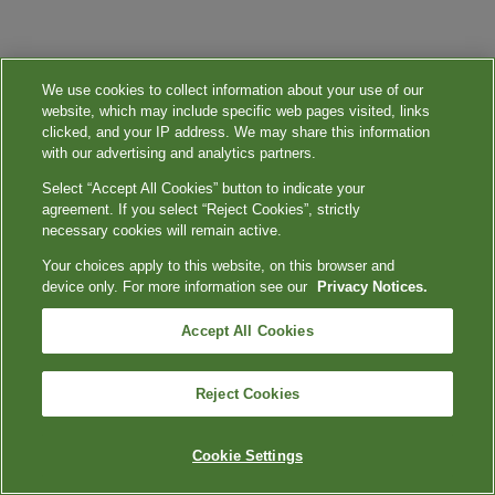
We use cookies to collect information about your use of our
website, which may include specific web pages visited, links
clicked, and your IP address. We may share this information
with our advertising and analytics partners.
Select “Accept All Cookies” button to indicate your
agreement. If you select “Reject Cookies”, strictly
necessary cookies will remain active.
Your choices apply to this website, on this browser and
device only. For more information see our
Privacy Notices.
Accept All Cookies
Reject Cookies
Cookie Settings