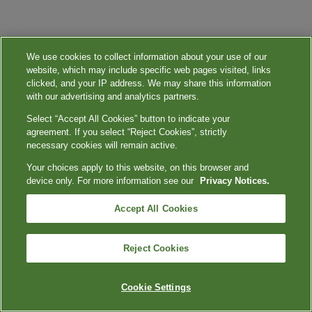
We use cookies to collect information about your use of our
website, which may include specific web pages visited, links
clicked, and your IP address. We may share this information
with our advertising and analytics partners.
Select “Accept All Cookies” button to indicate your
agreement. If you select “Reject Cookies”, strictly
necessary cookies will remain active.
Your choices apply to this website, on this browser and
device only. For more information see our
Privacy Notices.
Accept All Cookies
Reject Cookies
Cookie Settings