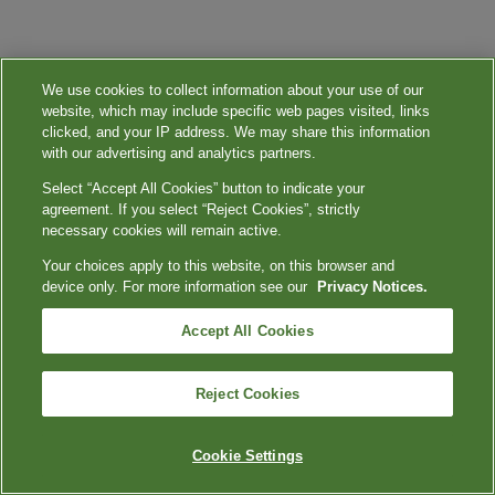
We use cookies to collect information about your use of our
website, which may include specific web pages visited, links
clicked, and your IP address. We may share this information
with our advertising and analytics partners.
Select “Accept All Cookies” button to indicate your
agreement. If you select “Reject Cookies”, strictly
necessary cookies will remain active.
Your choices apply to this website, on this browser and
device only. For more information see our
Privacy Notices.
Accept All Cookies
Reject Cookies
Cookie Settings