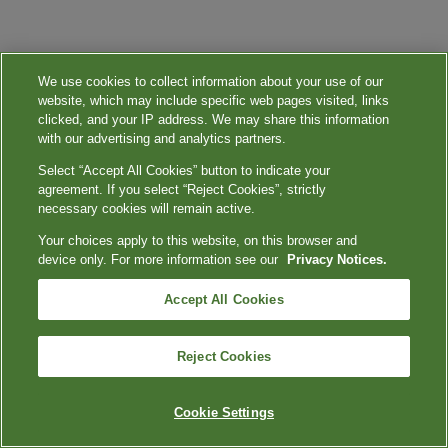
We use cookies to collect information about your use of our
website, which may include specific web pages visited, links
clicked, and your IP address. We may share this information
with our advertising and analytics partners.
Select “Accept All Cookies” button to indicate your
agreement. If you select “Reject Cookies”, strictly
necessary cookies will remain active.
Your choices apply to this website, on this browser and
device only. For more information see our
Privacy Notices.
Accept All Cookies
Reject Cookies
Cookie Settings