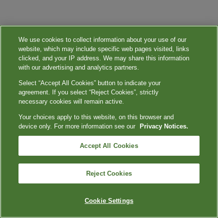
We use cookies to collect information about your use of our
website, which may include specific web pages visited, links
clicked, and your IP address. We may share this information
with our advertising and analytics partners.
Select “Accept All Cookies” button to indicate your
agreement. If you select “Reject Cookies”, strictly
necessary cookies will remain active.
Your choices apply to this website, on this browser and
device only. For more information see our
Privacy Notices.
Accept All Cookies
Reject Cookies
Cookie Settings