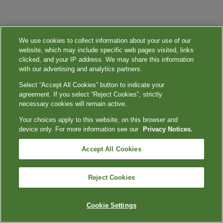
We use cookies to collect information about your use of our
website, which may include specific web pages visited, links
clicked, and your IP address. We may share this information
with our advertising and analytics partners.
Select “Accept All Cookies” button to indicate your
agreement. If you select “Reject Cookies”, strictly
necessary cookies will remain active.
Your choices apply to this website, on this browser and
device only. For more information see our
Privacy Notices.
Accept All Cookies
Reject Cookies
Cookie Settings