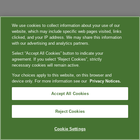
We use cookies to collect information about your use of our
website, which may include specific web pages visited, links
clicked, and your IP address. We may share this information
with our advertising and analytics partners.
Select “Accept All Cookies” button to indicate your
agreement. If you select “Reject Cookies”, strictly
necessary cookies will remain active.
Your choices apply to this website, on this browser and
device only. For more information see our
Privacy Notices.
Accept All Cookies
Reject Cookies
Cookie Settings