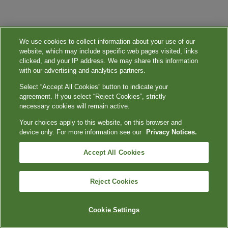
We use cookies to collect information about your use of our
website, which may include specific web pages visited, links
clicked, and your IP address. We may share this information
with our advertising and analytics partners.
Select “Accept All Cookies” button to indicate your
agreement. If you select “Reject Cookies”, strictly
necessary cookies will remain active.
Your choices apply to this website, on this browser and
device only. For more information see our
Privacy Notices.
Accept All Cookies
Reject Cookies
Cookie Settings