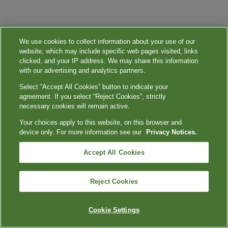
We use cookies to collect information about your use of our
website, which may include specific web pages visited, links
clicked, and your IP address. We may share this information
with our advertising and analytics partners.
Select “Accept All Cookies” button to indicate your
agreement. If you select “Reject Cookies”, strictly
necessary cookies will remain active.
Your choices apply to this website, on this browser and
device only. For more information see our
Privacy Notices.
Accept All Cookies
Reject Cookies
Cookie Settings