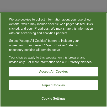
We use cookies to collect information about your use of our
website, which may include specific web pages visited, links
clicked, and your IP address. We may share this information
with our advertising and analytics partners.
Select “Accept All Cookies” button to indicate your
agreement. If you select “Reject Cookies”, strictly
necessary cookies will remain active.
Your choices apply to this website, on this browser and
device only. For more information see our
Privacy Notices.
Accept All Cookies
Reject Cookies
Cookie Settings