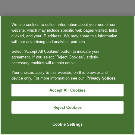
We use cookies to collect information about your use of our
website, which may include specific web pages visited, links
clicked, and your IP address. We may share this information
with our advertising and analytics partners.
Select “Accept All Cookies” button to indicate your
agreement. If you select “Reject Cookies”, strictly
necessary cookies will remain active.
Your choices apply to this website, on this browser and
device only. For more information see our
Privacy Notices.
Accept All Cookies
Reject Cookies
Cookie Settings