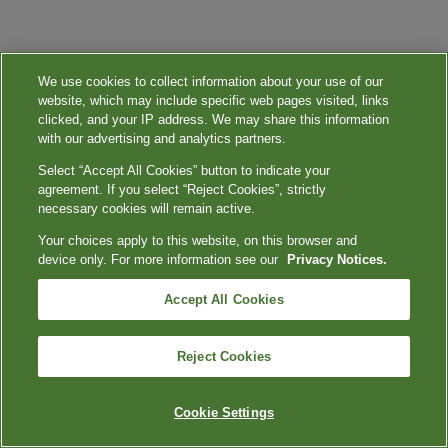
We use cookies to collect information about your use of our
website, which may include specific web pages visited, links
clicked, and your IP address. We may share this information
with our advertising and analytics partners.
Select “Accept All Cookies” button to indicate your
agreement. If you select “Reject Cookies”, strictly
necessary cookies will remain active.
Your choices apply to this website, on this browser and
device only. For more information see our
Privacy Notices.
Accept All Cookies
Reject Cookies
Cookie Settings