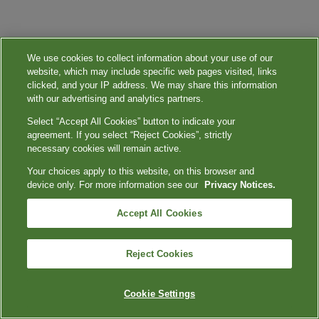
We use cookies to collect information about your use of our
website, which may include specific web pages visited, links
clicked, and your IP address. We may share this information
with our advertising and analytics partners.
Select “Accept All Cookies” button to indicate your
agreement. If you select “Reject Cookies”, strictly
necessary cookies will remain active.
Your choices apply to this website, on this browser and
device only. For more information see our
Privacy Notices.
Accept All Cookies
Reject Cookies
Cookie Settings