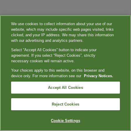
We use cookies to collect information about your use of our
website, which may include specific web pages visited, links
clicked, and your IP address. We may share this information
with our advertising and analytics partners.
Select “Accept All Cookies” button to indicate your
agreement. If you select “Reject Cookies”, strictly
necessary cookies will remain active.
Your choices apply to this website, on this browser and
device only. For more information see our
Privacy Notices.
Accept All Cookies
Reject Cookies
Cookie Settings